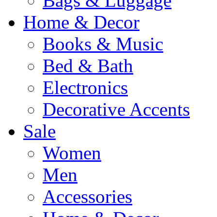
Bags & Luggage
Home & Decor
Books & Music
Bed & Bath
Electronics
Decorative Accents
Sale
Women
Men
Accessories