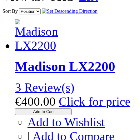
Sort By
Madison LX2200
3 Review(s)
€400.00
Click for price
Add to Cart
Add to Wishlist
|
Add to Compare