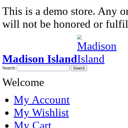
This is a demo store. Any or
will not be honored or fulfil
Madison Island
Search:
Search
Welcome
My Account
My Wishlist
My Cart