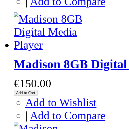
|
Add to Compare
Madison 8GB Digital
€150.00
Add to Cart
Add to Wishlist
|
Add to Compare