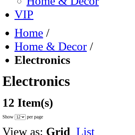
Home & Decor
VIP
Home
/
Home & Decor
/
Electronics
Electronics
12 Item(s)
Show
per page
View as:
Grid
List