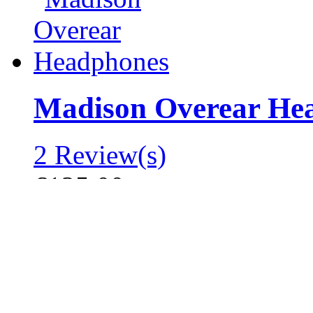
Madison Overear He
2 Review(s)
€125.00
Add to Cart
Add to Wishlist
|
Add to Compare