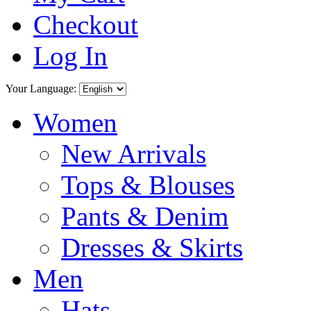
Checkout
Log In
Your Language:
Women
New Arrivals
Tops & Blouses
Pants & Denim
Dresses & Skirts
Men
Hats