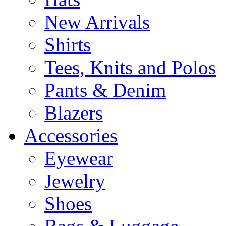
New Arrivals
Shirts
Tees, Knits and Polos
Pants & Denim
Blazers
Accessories
Eyewear
Jewelry
Shoes