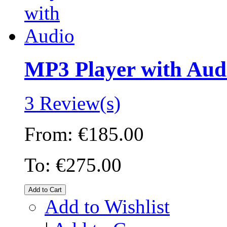
MP3 Player with Aud
3 Review(s)
From:
€185.00
To:
€275.00
Add to Cart
Add to Wishlist