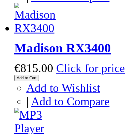
Madison RX3400
€815.00
Click for price
Add to Cart
Add to Wishlist
|
Add to Compare