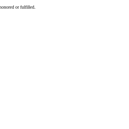
honored or fulfilled.