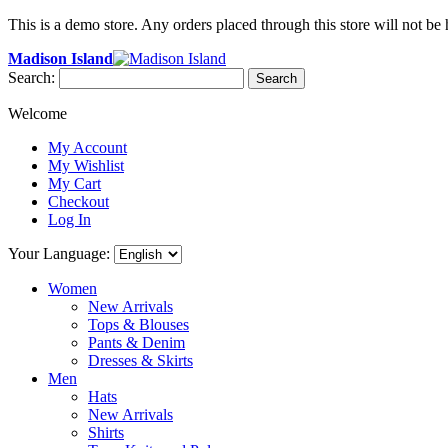
This is a demo store. Any orders placed through this store will not be 
Madison Island
Search:
Search
Welcome
My Account
My Wishlist
My Cart
Checkout
Log In
Your Language:
Women
New Arrivals
Tops & Blouses
Pants & Denim
Dresses & Skirts
Men
Hats
New Arrivals
Shirts