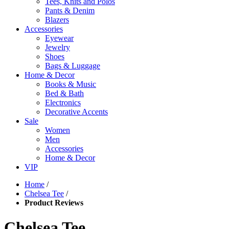
Tees, Knits and Polos
Pants & Denim
Blazers
Accessories
Eyewear
Jewelry
Shoes
Bags & Luggage
Home & Decor
Books & Music
Bed & Bath
Electronics
Decorative Accents
Sale
Women
Men
Accessories
Home & Decor
VIP
Home
/
Chelsea Tee
/
Product Reviews
Chelsea Tee