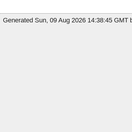
Generated Sun, 09 Aug 2026 14:38:45 GMT b