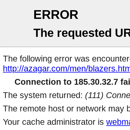
ERROR
The requested UR
The following error was encountere
http://azagar.com/men/blazers.htm
Connection to 185.30.32.7 fai
The system returned:
(111) Conne
The remote host or network may b
Your cache administrator is
webma